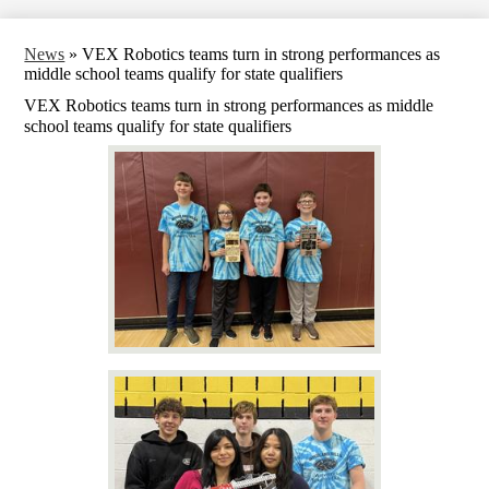
News
»
VEX Robotics teams turn in strong performances as
middle school teams qualify for state qualifiers
VEX Robotics teams turn in strong performances as middle
school teams qualify for state qualifiers