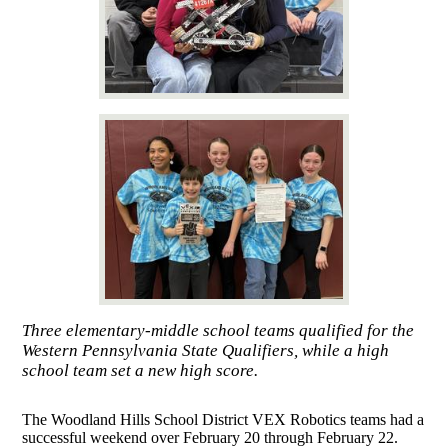
Three elementary-middle school teams qualified for the
Western Pennsylvania State Qualifiers, while a high
school team set a new high score.
The Woodland Hills School District VEX Robotics teams had a
successful weekend over February 20 through February 22.