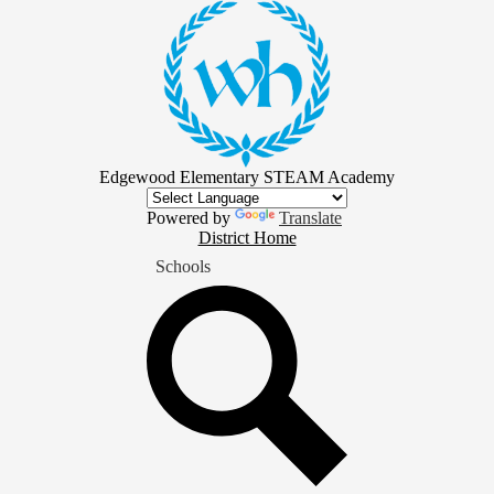
Skip
to
main
content
Edgewood Elementary STEAM Academy
Powered by
Translate
District
District Home
Home
Schools
Button
Search