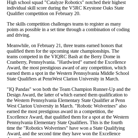
High school squad "Catalyze Robotics" notched their highest
individual skill score during the V5RC Keystone Oaks State
Qualifier competition on February 20.
The skills competition challenges teams to register as many
points as possible in a set time through a combination of coding
and driving.
Meanwhile, on February 21, three teams earned honors that
qualified them for the upcoming state championships. The
teams competed in the VIQRC Bash at the Berry Dome in
Cranberry, Pennsylvania.
"Hardwired" earned the Excellence
Award, the most prestigious award of any competition, which
earned them a spot in the
Western Pennsylvania Middle School
State Qualifiers at PennWest Clarion University in March.
"IQ Pandas" won both the Team Champion Runner-Up and the
Design Award, the latter of which earned them qualification to
the Western Pennsylvania Elementary State Qualifier at Penn
West Clarion University in March. "Robotic Wolverines" also
earned the most prestigious award in a competition, the
Excellence Award, that qualified them for a spot at the Western
Pennsylvania Elementary State Qualifiers. This is the fourth
time the "Robotics Wolverines" have won a State Qualifying
Award, and the second time they have won the Excellence