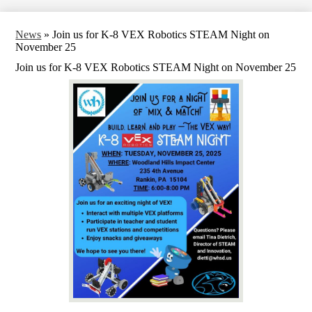
News
»
Join us for K-8 VEX Robotics STEAM Night on
November 25
Join us for K-8 VEX Robotics STEAM Night on November 25