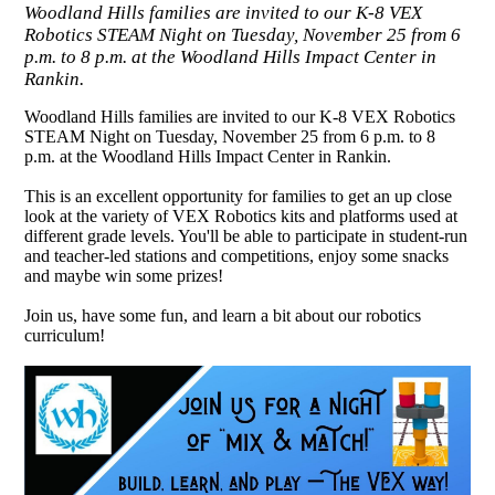
Woodland Hills families are invited to our K-8 VEX
Robotics STEAM Night on Tuesday, November 25 from 6
p.m. to 8 p.m. at the Woodland Hills Impact Center in
Rankin.
Woodland Hills families are invited to our K-8 VEX Robotics
STEAM Night on Tuesday, November 25 from 6 p.m. to 8
p.m. at the Woodland Hills Impact Center in Rankin.
This is an excellent opportunity for families to get an up close
look at the variety of VEX Robotics kits and platforms used at
different grade levels. You'll be able to participate in student-run
and teacher-led stations and competitions, enjoy some snacks
and maybe win some prizes!
Join us, have some fun, and learn a bit about our robotics
curriculum!