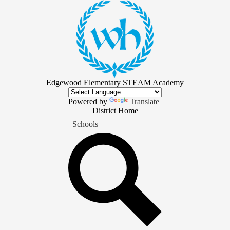
Skip
to
main
content
Edgewood Elementary STEAM Academy
Powered by
Translate
District
District Home
Home
Schools
Button
Search