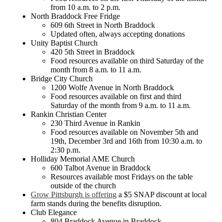
from 10 a.m. to 2 p.m.
North Braddock Free Fridge
609 6th Street in North Braddock
Updated often, always accepting donations
Unity Baptist Church
420 5th Street in Braddock
Food resources available on third Saturday of the
month from 8 a.m. to 11 a.m.
Bridge City Church
1200 Wolfe Avenue in North Braddock
Food resources available on first and third
Saturday of the month from 9 a.m. to 11 a.m.
Rankin Christian Center
230 Third Avenue in Rankin
Food resources available on November 5th and
19th, December 3rd and 16th from 10:30 a.m. to
2:30 p.m.
Holliday Memorial AME Church
600 Talbot Avenue in Braddock
Resources available most Fridays on the table
outside of the church
Grow Pittsburgh is offering
a $5 SNAP discount at local
farm stands during the benefits disruption.
Club Elegance
804 Braddock Avenue in Braddock