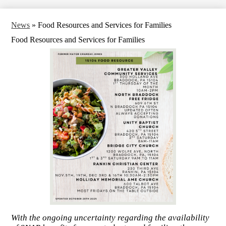
News
»
Food Resources and Services for Families
Food Resources and Services for Families
With the ongoing uncertainty regarding the availability