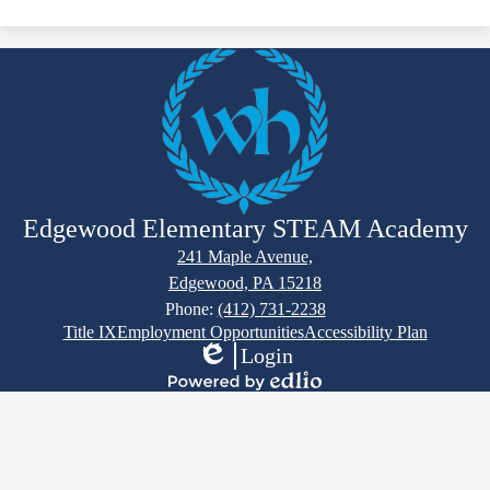
Edgewood Elementary STEAM Academy
241 Maple Avenue,
Edgewood, PA 15218
Phone:
(412) 731-2238
Footer
Title IX
Employment Opportunities
Accessibility Plan
Links
Login
Edlio
Powered
by
Edlio