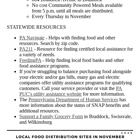
No cost Community Powered Meals available
from 5 p.m. until all meals are distributed.
Every Thursday in November
STATEWIDE RESOURCES
PA Navigate
- Helps with finding food and other
resources. Search by zip code.
PA211
- Resource for finding certified local assistance for
a variety of needs.
FeedingPA
- Help finding local food banks and other
food assistance programs.
If you're struggling to balance purchasing food alongside
your electric and/or gas bills, many gas and electric
companies offer utility assistance programs for qualifying
customers. Call your service provider or visit the
PA
PUC's utility assistance website
for more information.
The
Pennsylvania Department of Human Services
has
more information about the status of SNAP benefits and
additional resources.
Support a Family Grocery Form
in Braddock, Swissvale,
and Wilkinsburg