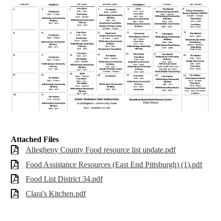
Attached Files
Allegheny County Food resource list update.pdf
Food Assistance Resources (East End Pittsburgh) (1).pdf
Food List District 34.pdf
Clara's Kitchen.pdf