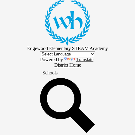
Skip
to
main
content
Edgewood Elementary STEAM Academy
Powered by
Translate
District
District Home
Home
Schools
Button
Search