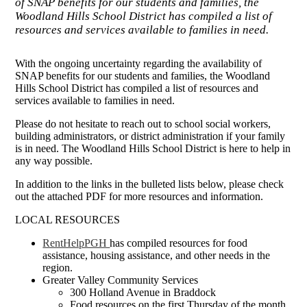
of SNAP benefits for our students and families, the
Woodland Hills School District has compiled a list of
resources and services available to families in need.
With the ongoing uncertainty regarding the availability of
SNAP benefits for our students and families, the Woodland
Hills School District has compiled a list of resources and
services available to families in need.
Please do not hesitate to reach out to school social workers,
building administrators, or district administration if your family
is in need. The Woodland Hills School District is here to help in
any way possible.
In addition to the links in the bulleted lists below, please check
out the attached PDF for more resources and information.
LOCAL RESOURCES
RentHelpPGH
has compiled resources for food
assistance, housing assistance, and other needs in the
region.
Greater Valley Community Services
300 Holland Avenue in Braddock
Food resources on the first Thursday of the month