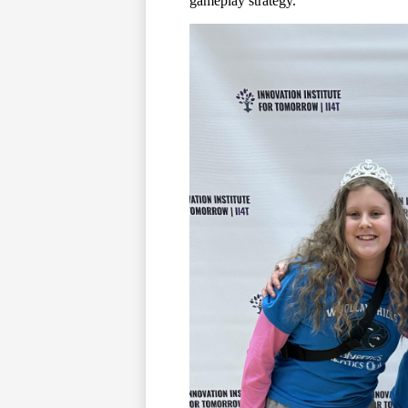
gameplay strategy.