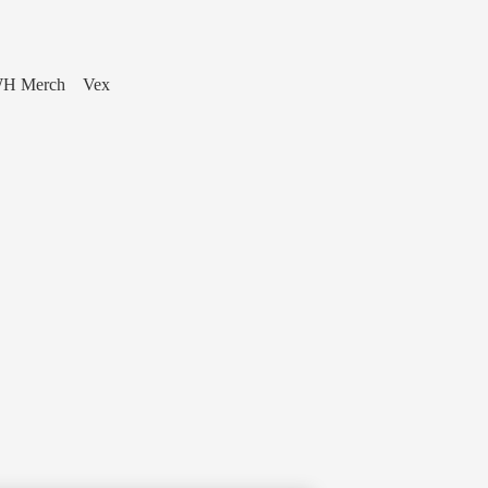
H Merch
Vex