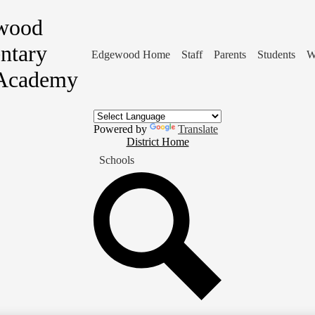
wood
ntary
Edgewood Home
Staff
Parents
Students
W
Academy
Powered by
Translate
District
District Home
Home
Schools
Button
Search