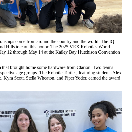
ionships come from around the country and the world. The IQ
and Hills to earn this honor. The 2025 VEX Robotics World
May 12 through May 14 at the Kailey Bay Hutchison Convention
m that brought home some hardware from Clarion. Two teams
espective age groups. The Robotic Turtles, featuring students Alex
 Kyra Scott, Stella Wheaton, and Piper Yoder, earned the award