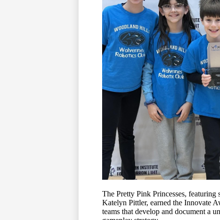
The Pretty Pink Princesses, featuring
Katelyn Pittler, earned the Innovate 
teams that develop and document a uni