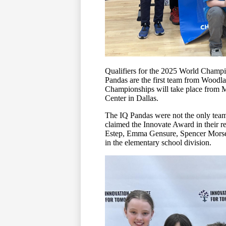
Qualifiers for the 2025 World Champ
Pandas are the first team from Woodl
Championships will take place from 
Center in Dallas.
The IQ Pandas were not the only tea
claimed the Innovate Award in their r
Estep, Emma Gensure, Spencer Morse,
in the elementary school division.