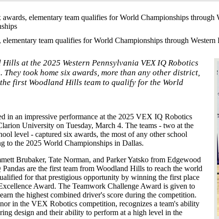
x awards, elementary team qualifies for World Championships throug
nships
, elementary team qualifies for World Championships through Wester
 Hills at the 2025 Western Pennsylvania VEX IQ Robotics
 They took home six awards, more than any other district,
e first Woodland Hills team to qualify for the World
ed in an impressive performance at the 2025 VEX IQ Robotics
larion University on Tuesday, March 4. The teams - two at the
hool level - captured six awards, the most of any other school
ing to the 2025 World Championships in Dallas.
 Emmett Brubaker, Tate Norman, and Parker Yatsko from Edgewood
ndas are the first team from Woodland Hills to reach the world
ified for that prestigious opportunity by winning the first place
xcellence Award. The Teamwork Challenge Award is given to
o earn the highest combined driver's score during the competition.
or in the VEX Robotics competition, recognizes a team's ability
ng design and their ability to perform at a high level in the