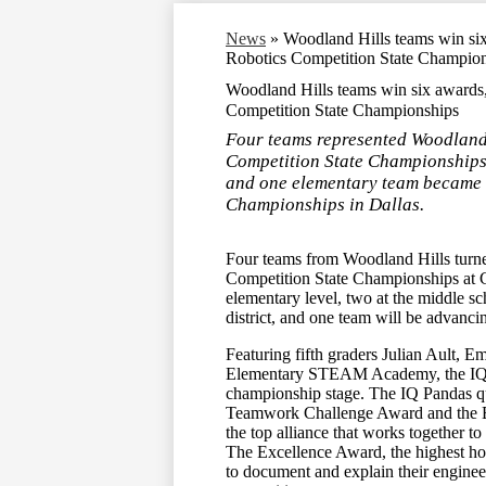
News
»
Woodland Hills teams win si
Robotics Competition State Champio
Woodland Hills teams win six awards
Competition State Championships
Four teams represented Woodland
Competition State Championships.
and one elementary team became th
Championships in Dallas.
Four teams from Woodland Hills turn
Competition State Championships at C
elementary level, two at the middle sc
district, and one team will be advanc
Featuring fifth graders Julian Ault,
Elementary STEAM Academy, the IQ Pa
championship stage. The IQ Pandas qual
Teamwork Challenge Award and the E
the top alliance that works together t
The Excellence Award, the highest hon
to document and explain their engineeri