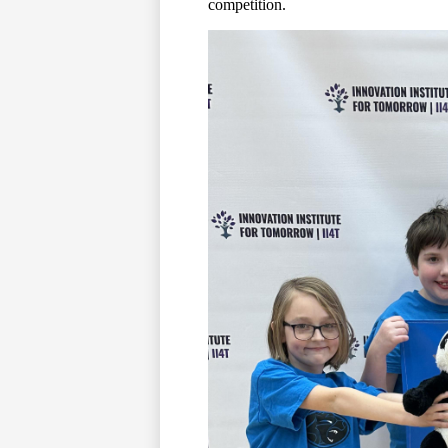
competition.