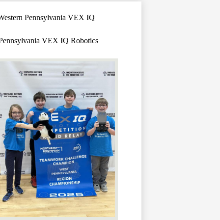
h Western Pennsylvania VEX IQ
n Pennsylvania VEX IQ Robotics