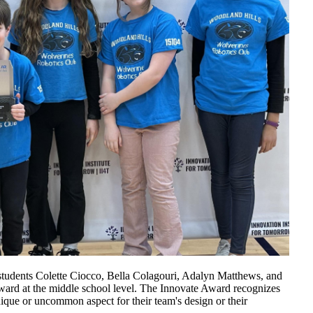
 students Colette Ciocco, Bella Colagouri, Adalyn Matthews, and
Award at the middle school level. The Innovate Award recognizes
que or uncommon aspect for their team's design or their